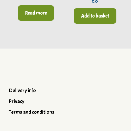
£
8
out of 5
Read more
Add to basket
Delivery info
Privacy
Terms and conditions