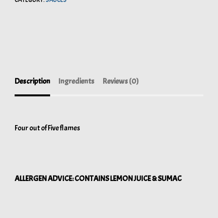
CATEGORY:
SAUCES
Description
Ingredients
Reviews (0)
Four out of Five flames
ALLERGEN ADVICE: CONTAINS LEMON JUICE & SUMAC