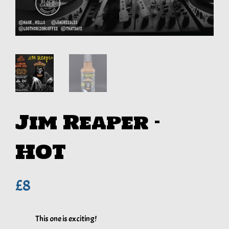
Jim Reaper –
HOT
£
8
This one is exciting!