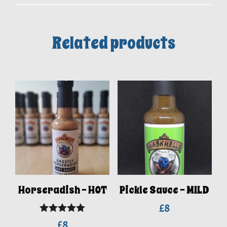
Related products
Horseradish – HOT
Pickle Sauce – MILD
£
8
Rated
5.00
£
8