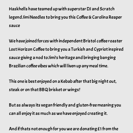
Haskhells have teamed up with superstar DJ and Scratch
legend Jimi Needles to bring you this Coffee & Carolina Reaper
sauce
We have joined forces with independent Bristol coffee roaster
Lost Horizon Coffee to bring you a Turkish and Cypriot inspired
sauce giving a nod to Jimi’s heritage and bringing banging
Brazilian coffee vibes which will liven up any meal time.
This one is best enjoyed on a Kebab after that big night out,
steak or on that BBQ brisket or wings!
But as always its vegan friendly and gluten-free meaning you
can all enjoy it as much as we have enjoyed creating it.
And if thats not enough for you we are donating £1 from the