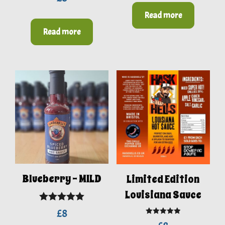
out of 5
Read more
Read more
Blueberry – MILD
Limited Edition
Louisiana Sauce
Rated
5.00
£
8
Rated
5.00
out of 5