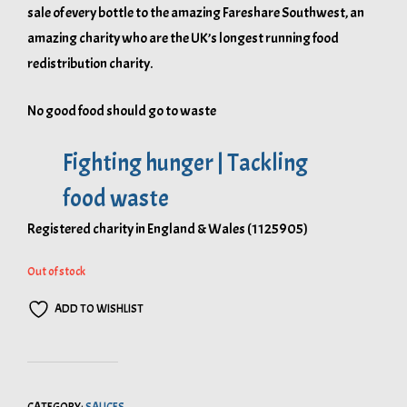
sale of every bottle to the amazing Fareshare Southwest, an
amazing charity who are the UK’s longest running food
redistribution charity.
No good food should go to waste
Fighting hunger | Tackling
food waste
Registered charity in England & Wales (1125905)
Out of stock
ADD TO WISHLIST